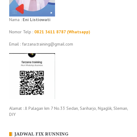
Nama :
Eni Listiowati
Nomor Telp :
0821 3611 8787 (Whatsapp)
Email : farzana.training@gmail.com
Alamat : Jl Palagan km 7 No.33 Sedan, Sariharjo, Ngaglik, Sleman,
DIY
JADWAL FIX RUNNING