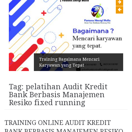
Training Bagaimana Mencari
Karyawan yang Tepat
Tag:
pelatihan Audit Kredit
Bank Berbasis Manajemen
Resiko fixed running
TRAINING ONLINE AUDIT KREDIT
BANK BERBASIS MANAJEMEN RESIKO