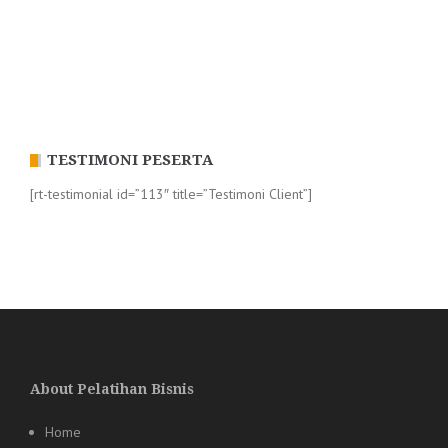
TESTIMONI PESERTA
[rt-testimonial id=”113″ title=”Testimoni Client”]
About Pelatihan Bisnis
Home