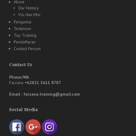
About
Our History
Visi dan Misi
Pengantar
Testimoni
Top Training
Pendaftaran
Contact Person
Contact Us
Phone/WA
Farzana
+62821 3611 8787
Email : farzana.training@gmail.com
Social Media