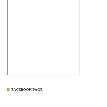
FACEBOOK PAGE