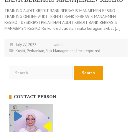
TRAINING AUDIT KREDIT BANK BERBASIS MANAJEMEN RESIKO
TRAINING ONLINE AUDIT KREDIT BANK BERBASIS MANAJEMEN
RESIKO DESKRIPSI PELATIHAN AUDIT KREDIT BANK BERBASIS
MANAJEMEN RESIKO Risiko kredit adalah risiko kerugian akibat […]
July 27, 2022
admin
Kredit
,
Perbankan
,
Risk Management
,
Uncategorized
Search
for:
CONTACT PERSON