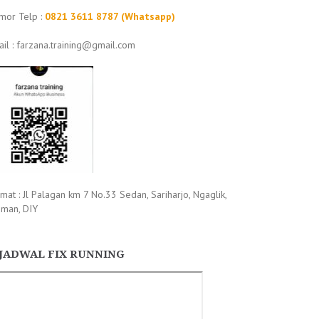
mor Telp :
0821 3611 8787 (Whatsapp)
il : farzana.training@gmail.com
mat : Jl Palagan km 7 No.33 Sedan, Sariharjo, Ngaglik,
eman, DIY
JADWAL FIX RUNNING