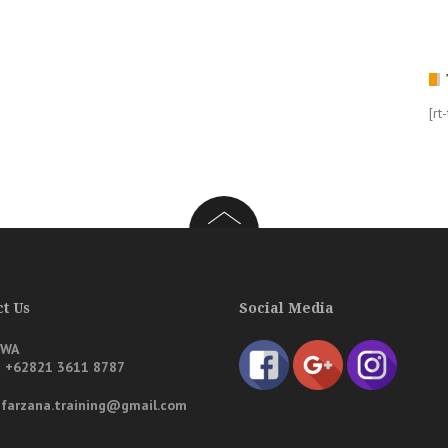
[rt
t Us
Social Media
/WA
a
+62821 3611 8787
: farzana.training@gmail.com