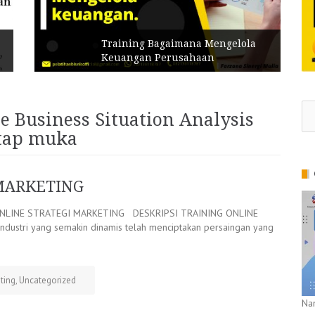
Training Bagaimana Mengelola
Keuangan Perusahaan
Se
e Business Situation Analysis
for
atap muka
MARKETING
NLINE STRATEGI MARKETING DESKRIPSI TRAINING ONLINE
ustri yang semakin dinamis telah menciptakan persaingan yang
ting
,
Uncategorized
Na