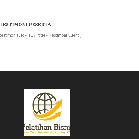
TESTIMONI PESERTA
-testimonial id=”113″ title=”Testimoni Client”]