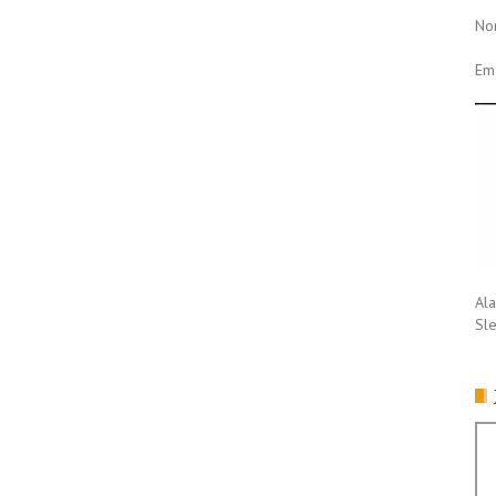
No
Ema
Ala
Sl