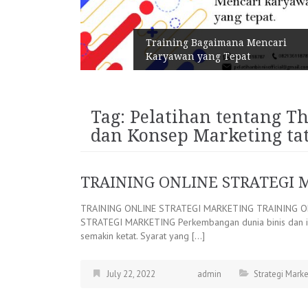
n Melalui
Training Bagaimana Mencari
Karyawan yang Tepat
Tag:
Pelatihan tentang Th
dan Konsep Marketing t
TRAINING ONLINE STRATEGI 
TRAINING ONLINE STRATEGI MARKETING TRAINING O
STRATEGI MARKETING Perkembangan dunia binis dan ind
semakin ketat. Syarat yang […]
July 22, 2022
admin
Strategi Marke