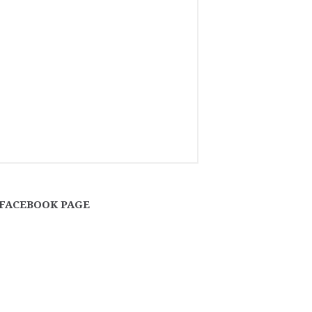
FACEBOOK PAGE