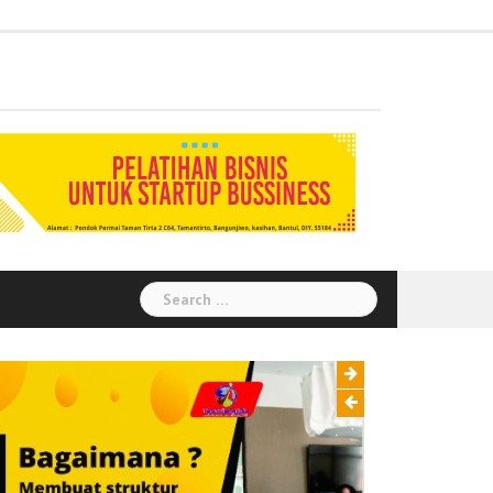
Administration
Auditor
Chemical
Civil
Corporate
Electrical
Finance
General
Health
House
Human
Information
Instrumental
Legal
Logistik
Marketing
Procurement
Public
Secretary
Warehouse
Engineering
Engineering
Social
Engineering
Affairs
Safety
Keeping
Resource
Technology
Engineering
Relation
Responsibility
Environment
Search
for: