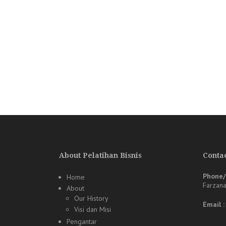
About Pelatihan Bisnis
Contac
Phone
Home
Farzan
About
Our History
Email 
Visi dan Misi
Pengantar