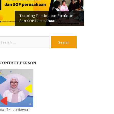
Training Pembuatan Struktur
dan SOP Perusahaan
arch
:
CONTACT PERSON
ma :
Eni Listiowati