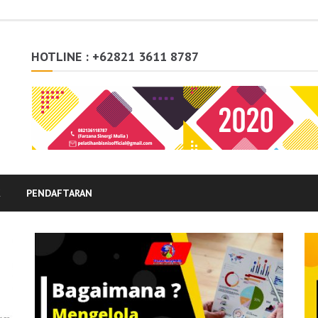
HOTLINE : +62821 3611 8787
K
PENDAFTARAN