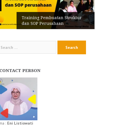
Training Pembuatan Struktur
dan SOP Perusahaan
arch
:
CONTACT PERSON
ma :
Eni Listiowati