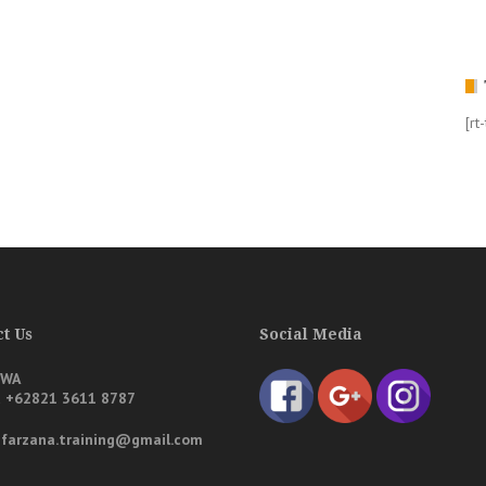
[rt
t Us
Social Media
/WA
a
+62821 3611 8787
: farzana.training@gmail.com