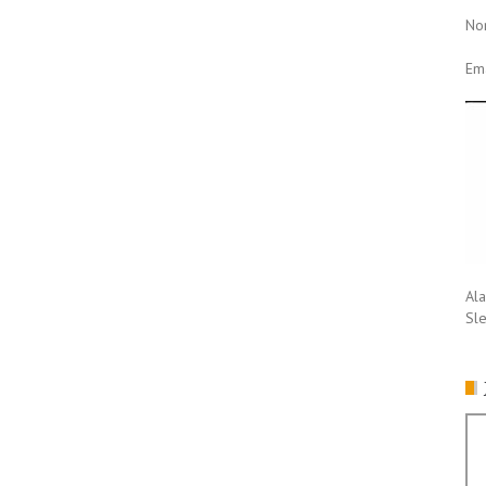
No
Ema
Ala
Sl