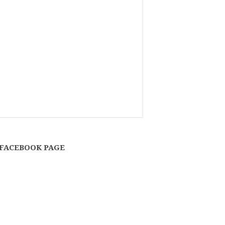
FACEBOOK PAGE