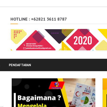
HOTLINE : +62821 3611 8787
K
PENDAFTARAN