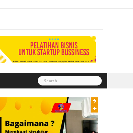
Administration
Auditor
Chemical
Civil
Corporate
Electrical
Finance
General
Health
House
Human
Information
Instrumental
Legal
Logistik
Marketing
Procurement
Public
Secretary
Warehouse
Engineering
Engineering
Social
Engineering
Affairs
Safety
Keeping
Resource
Technology
Engineering
Relation
Responsibility
Environment
Search
for: