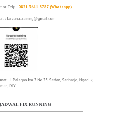
mor Telp :
0821 3611 8787 (Whatsapp)
il : farzana.training@gmail.com
mat : Jl Palagan km 7 No.33 Sedan, Sariharjo, Ngaglik,
eman, DIY
JADWAL FIX RUNNING