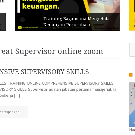
Training Bagaimana Mengelola
Keuangan Perusahaan
Se
reat Supervisor online zoom
for
SIVE SUPERVISORY SKILLS
ILLS TRAINING ONLINE COMPREHENSIVE SUPERVISORY SKILLS
RY SKILLS Supervisor adalah jabatan pertama manajerial. Ia
pekerja […]
categorized
Na