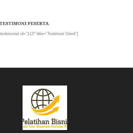
TESTIMONI PESERTA
-testimonial id=”113″ title=”Testimoni Client”]