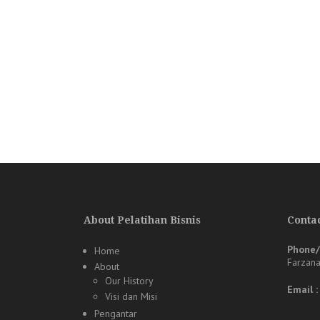
About Pelatihan Bisnis
Contac
Phone
Home
Farzan
About
Our History
Email 
Visi dan Misi
Pengantar