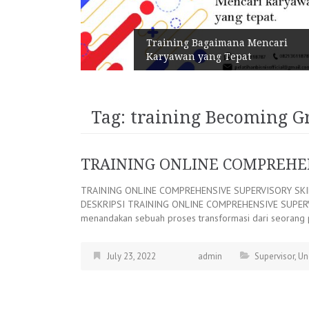
n Melalui
Training Bagaimana Mencari
Karyawan yang Tepat
Tag:
training Becoming G
TRAINING ONLINE COMPREHEN
TRAINING ONLINE COMPREHENSIVE SUPERVISORY SK
DESKRIPSI TRAINING ONLINE COMPREHENSIVE SUPERVISO
menandakan sebuah proses transformasi dari seorang 
July 23, 2022
admin
Supervisor
,
Un