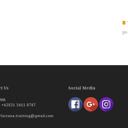
[rt
t Us
Social Media
/WA
a
+62821 3611 8787
: farzana.training@gmail.com