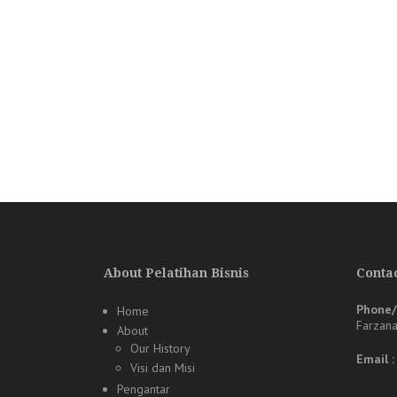
About Pelatihan Bisnis
Contac
Phone
Home
Farzan
About
Our History
Email 
Visi dan Misi
Pengantar