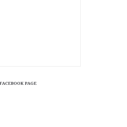
FACEBOOK PAGE