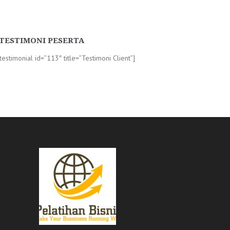
TESTIMONI PESERTA
-testimonial id=”113″ title=”Testimoni Client”]