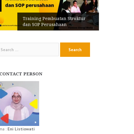
Training Pembuatan Struktur
dan SOP Perusahaan
arch
:
CONTACT PERSON
ma :
Eni Listiowati