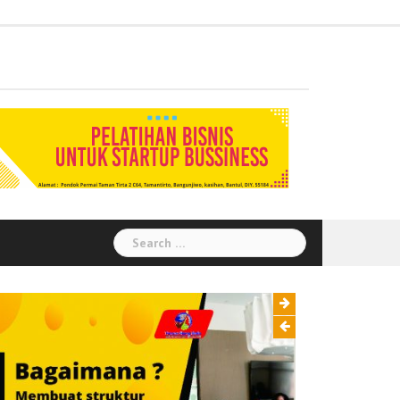
Administration
Auditor
Chemical
Civil
Corporate
Electrical
Finance
General
Health
House
Human
Information
Instrumental
Legal
Logistik
Marketing
Procurement
Public
Secretary
Warehouse
Engineering
Engineering
Social
Engineering
Affairs
Safety
Keeping
Resource
Technology
Engineering
Relation
Responsibility
Environment
Search
for: