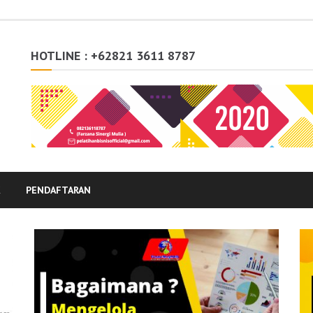
HOTLINE : +62821 3611 8787
K
PENDAFTARAN