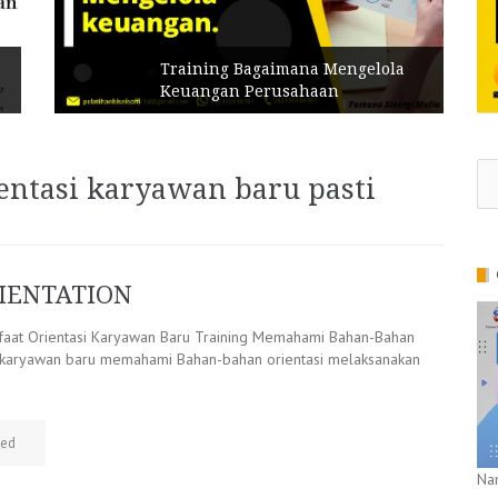
Training Bagaimana Mengelola
Keuangan Perusahaan
Se
ientasi karyawan baru pasti
for
IENTATION
at Orientasi Karyawan Baru Training Memahami Bahan-Bahan
i karyawan baru memahami Bahan-bahan orientasi melaksanakan
zed
Na