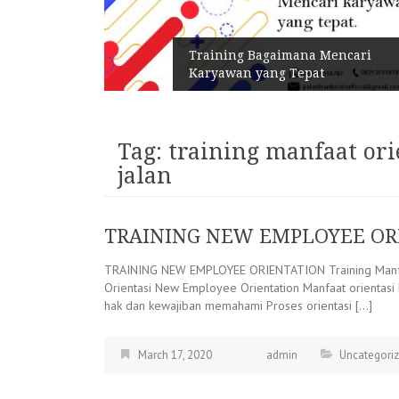
n Melalui
Training Bagaimana Mencari
Karyawan yang Tepat
Tag:
training manfaat or
jalan
TRAINING NEW EMPLOYEE OR
TRAINING NEW EMPLOYEE ORIENTATION Training Manfa
Orientasi New Employee Orientation Manfaat orientas
hak dan kewajiban memahami Proses orientasi […]
March 17, 2020
admin
Uncategori