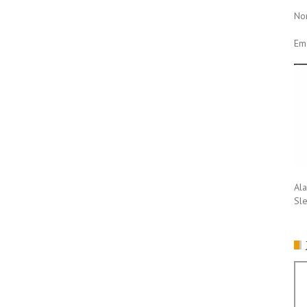
No
Ema
Ala
Sl