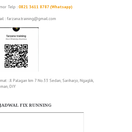
mor Telp :
0821 3611 8787 (Whatsapp)
il : farzana.training@gmail.com
mat : Jl Palagan km 7 No.33 Sedan, Sariharjo, Ngaglik,
eman, DIY
JADWAL FIX RUNNING