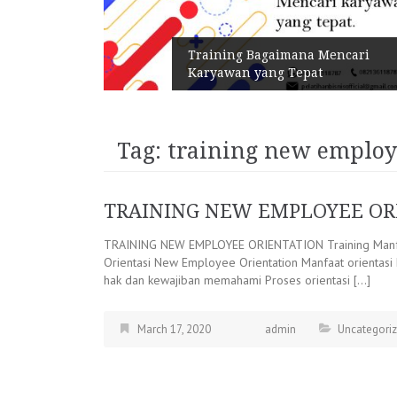
n Melalui
Training Bagaimana Mencari
Karyawan yang Tepat
Tag:
training new employe
TRAINING NEW EMPLOYEE OR
TRAINING NEW EMPLOYEE ORIENTATION Training Manfa
Orientasi New Employee Orientation Manfaat orientas
hak dan kewajiban memahami Proses orientasi […]
March 17, 2020
admin
Uncategori