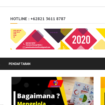
HOTLINE : +62821 3611 8787
K
PENDAFTARAN