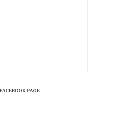
FACEBOOK PAGE