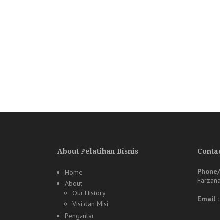
About Pelatihan Bisnis
Contac
Phone
Home
Farzan
About
Our History
Email 
Visi dan Misi
Pengantar