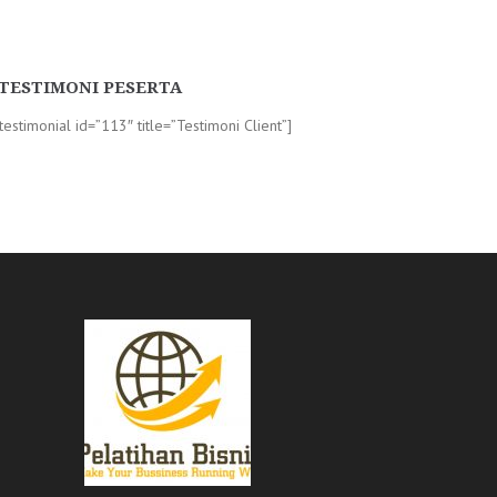
TESTIMONI PESERTA
-testimonial id=”113″ title=”Testimoni Client”]