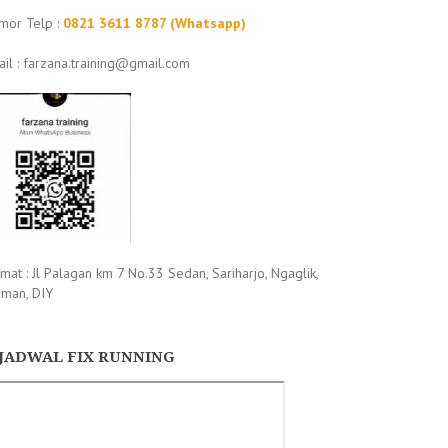
mor Telp :
0821 3611 8787 (Whatsapp)
il : farzana.training@gmail.com
mat : Jl Palagan km 7 No.33 Sedan, Sariharjo, Ngaglik,
eman, DIY
JADWAL FIX RUNNING