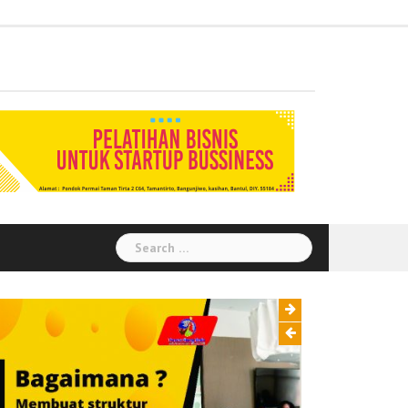
Administration
Auditor
Chemical
Civil
Corporate
Electrical
Finance
General
Health
House
Human
Information
Instrumental
Legal
Logistik
Marketing
Procurement
Public
Secretary
Warehouse
Engineering
Engineering
Social
Engineering
Affairs
Safety
Keeping
Resource
Technology
Engineering
Relation
Responsibility
Environment
Search
for: