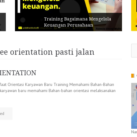
Training Bagaimana Mengelola
Keuangan Perusahaan
Se
e orientation pasti jalan
for
IENTATION
at Orientasi Karyawan Baru Training Memahami Bahan-Bahan
i karyawan baru memahami Bahan-bahan orientasi melaksanakan
zed
Na