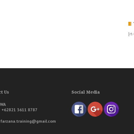
[rt
t Us
Social Media
/WA
a
+62821 3611 8787
: farzana.training@gmail.com