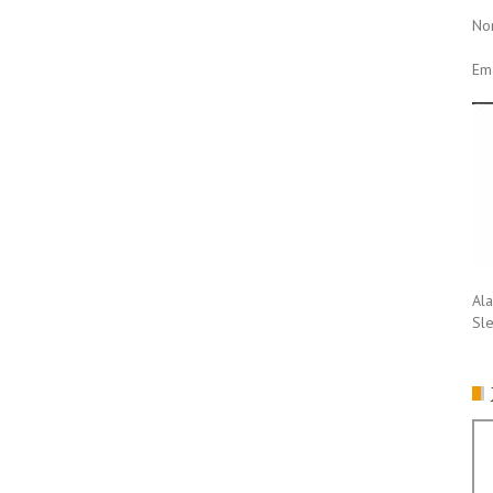
No
Ema
Ala
Sl