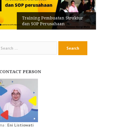
Training Pembuatan Struktur
dan SOP Perusahaan
arch
:
CONTACT PERSON
ma :
Eni Listiowati