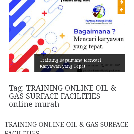
Training Bagaimana Mencari
Karyawan yang Tepat
Tag:
TRAINING ONLINE OIL &
GAS SURFACE FACILITIES
online murah
TRAINING ONLINE OIL & GAS SURFACE
FACILITIES