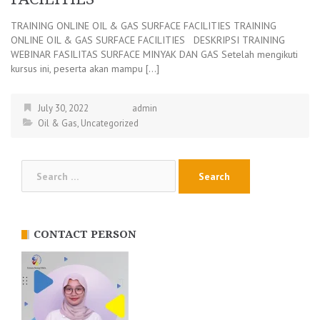
TRAINING ONLINE OIL & GAS SURFACE FACILITIES TRAINING
ONLINE OIL & GAS SURFACE FACILITIES DESKRIPSI TRAINING
WEBINAR FASILITAS SURFACE MINYAK DAN GAS Setelah mengikuti
kursus ini, peserta akan mampu […]
July 30, 2022
admin
Oil & Gas
,
Uncategorized
Search
for:
CONTACT PERSON