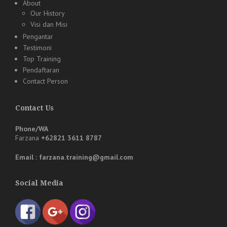
About
Our History
Visi dan Misi
Pengantar
Testimoni
Top Training
Pendaftaran
Contact Person
Contact Us
Phone/WA
Farzana
+62821 3611 8787
Email : farzana.training@gmail.com
Social Media