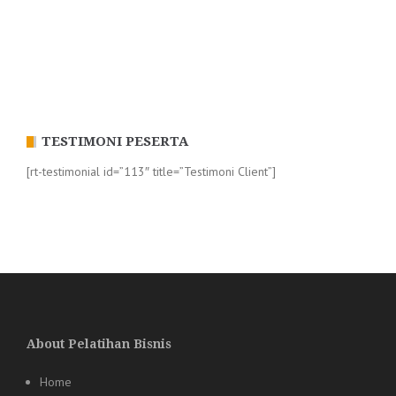
TESTIMONI PESERTA
[rt-testimonial id=”113″ title=”Testimoni Client”]
About Pelatihan Bisnis
Home