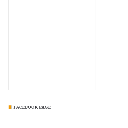
FACEBOOK PAGE