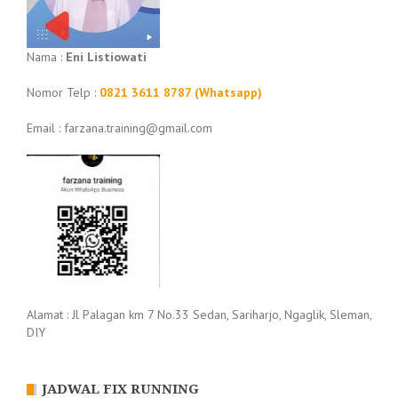
Nama :
Eni Listiowati
Nomor Telp :
0821 3611 8787 (Whatsapp)
Email : farzana.training@gmail.com
Alamat : Jl Palagan km 7 No.33 Sedan, Sariharjo, Ngaglik, Sleman,
DIY
JADWAL FIX RUNNING