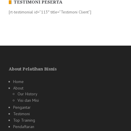
TESTIMONI PESERTA
[rt-testimonial id=”113″ title=”Testimoni Client”]
About Pelatihan Bisnis
Home
About
Our History
Visi dan Misi
Pengantar
Testimoni
Top Training
Pendaftaran