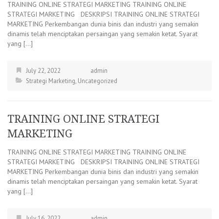
TRAINING ONLINE STRATEGI MARKETING TRAINING ONLINE
STRATEGI MARKETING DESKRIPSI TRAINING ONLINE STRATEGI
MARKETING Perkembangan dunia binis dan industri yang semakin
dinamis telah menciptakan persaingan yang semakin ketat. Syarat
yang […]
July 22, 2022
admin
Strategi Marketing
,
Uncategorized
TRAINING ONLINE STRATEGI
MARKETING
TRAINING ONLINE STRATEGI MARKETING TRAINING ONLINE
STRATEGI MARKETING DESKRIPSI TRAINING ONLINE STRATEGI
MARKETING Perkembangan dunia binis dan industri yang semakin
dinamis telah menciptakan persaingan yang semakin ketat. Syarat
yang […]
July 16, 2022
admin