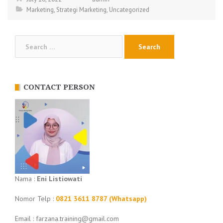
Marketing
,
Strategi Marketing
,
Uncategorized
Search
for:
CONTACT PERSON
Nama :
Eni Listiowati
Nomor Telp :
0821 3611 8787 (Whatsapp)
Email : farzana.training@gmail.com