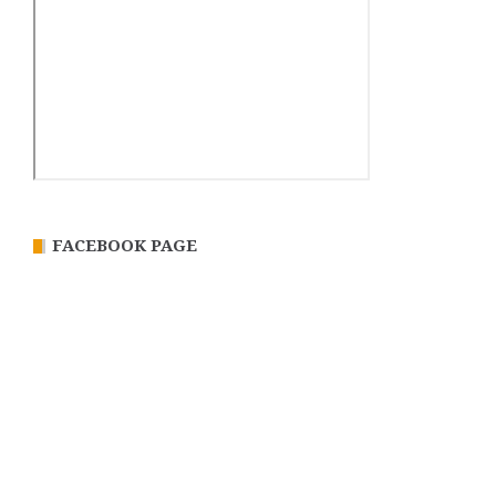
FACEBOOK PAGE