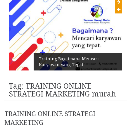
Training Bagaimana Mencari
Karyawan yang Tepat
Tag:
TRAINING ONLINE
STRATEGI MARKETING murah
TRAINING ONLINE STRATEGI
MARKETING