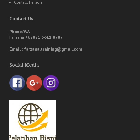
Contact Person
Contact Us
Phone/WA
Farzana
+62821 3611 8787
Email : farzana.training@gmail.com
Social Media