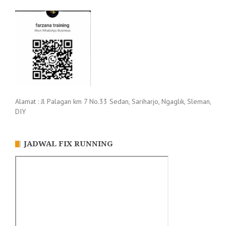
Alamat : Jl Palagan km 7 No.33 Sedan, Sariharjo, Ngaglik, Sleman,
DIY
JADWAL FIX RUNNING