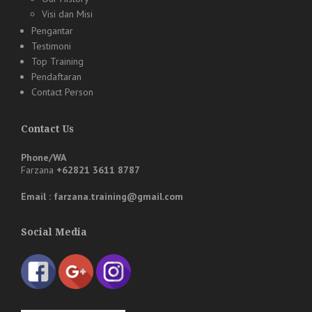
Visi dan Misi
Pengantar
Testimoni
Top Training
Pendaftaran
Contact Person
Contact Us
Phone/WA
Farzana
+62821 3611 8787
Email : farzana.training@gmail.com
Social Media