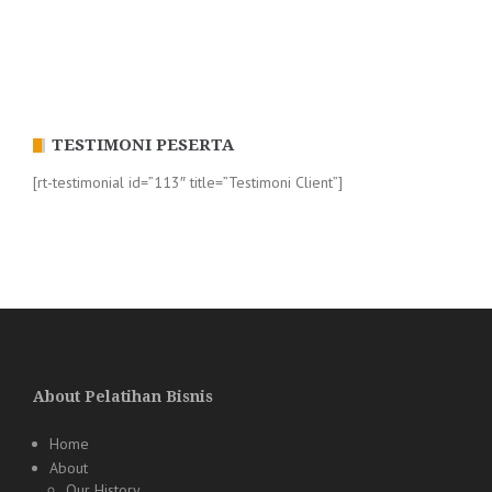
TESTIMONI PESERTA
[rt-testimonial id=”113″ title=”Testimoni Client”]
About Pelatihan Bisnis
Home
About
Our History