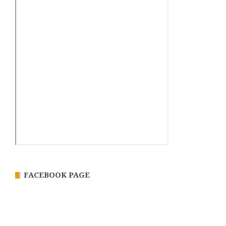
FACEBOOK PAGE