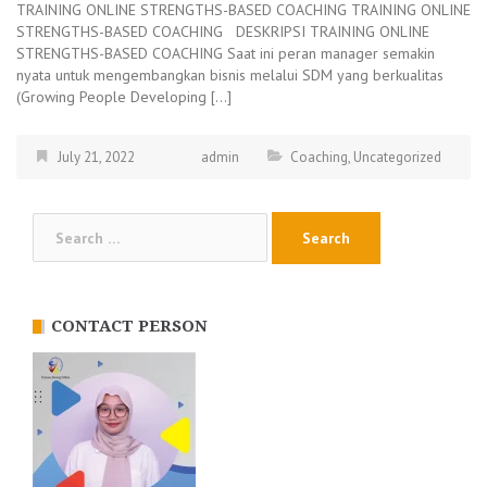
TRAINING ONLINE STRENGTHS-BASED COACHING TRAINING ONLINE
STRENGTHS-BASED COACHING DESKRIPSI TRAINING ONLINE
STRENGTHS-BASED COACHING Saat ini peran manager semakin
nyata untuk mengembangkan bisnis melalui SDM yang berkualitas
(Growing People Developing […]
July 21, 2022
admin
Coaching
,
Uncategorized
Search
for:
CONTACT PERSON