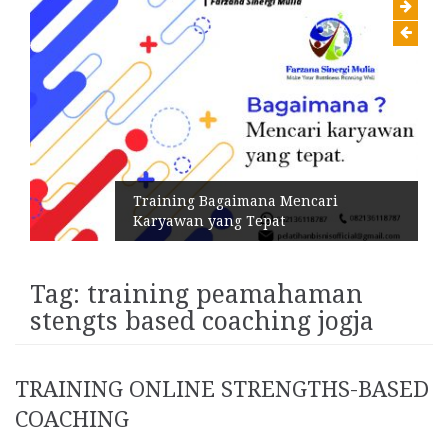
Training Bagaimana Mencari
Karyawan yang Tepat
Tag:
training peamahaman
stengts based coaching jogja
TRAINING ONLINE STRENGTHS-BASED
COACHING