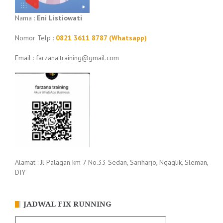
Nama :
Eni Listiowati
Nomor Telp :
0821 3611 8787 (Whatsapp)
Email : farzana.training@gmail.com
Alamat : Jl Palagan km 7 No.33 Sedan, Sariharjo, Ngaglik, Sleman,
DIY
JADWAL FIX RUNNING