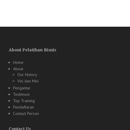
About Pelatihan Bisnis
Home
About
Our History
Visi dan Misi
Pengantar
Testimoni
Top Training
Pendaftaran
Contact Person
Contact Us