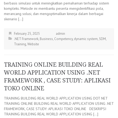
berbasis simulasi untuk meningkatkan pemahaman terhadap sistem
kompleks. Metode ini membantu peserta mengidentifikasi pola,
merancang solusi, dan mengoptimalkan kinerja dalam berbagai
skenario […]
February 25, 2025
admin
.NET Framework
,
Business
,
Competency
,
dynamic system
,
SDM
,
Training
,
Website
TRAINING ONLINE BUILDING REAL
WORLD APPLICATION USING .NET
FRAMEWORK , CASE STUDY: APLIKASI
TOKO ONLINE
TRAINING BUILDING REAL WORLD APPLICATION USING DOT NET
TRAINING ONLINE BUILDING REAL WORLD APPLICATION USING .NET
FRAMEWORK, CASE STUDY: APLIKASI TOKO ONLINE DESKRIPSI
TRAINING BUILDING REAL WORLD APPLICATION USING […]