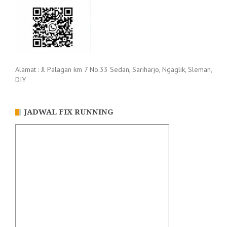
Alamat : Jl Palagan km 7 No.33 Sedan, Sariharjo, Ngaglik, Sleman,
DIY
JADWAL FIX RUNNING