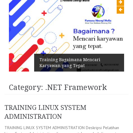
Training Bagaimana Mencari
Karyawan yang Tepat
Category:
.NET Framework
TRAINING LINUX SYSTEM
ADMINISTRATION
TRAINING LINUX SYSTEM ADMINISTRATION Deskripsi Pelatihan