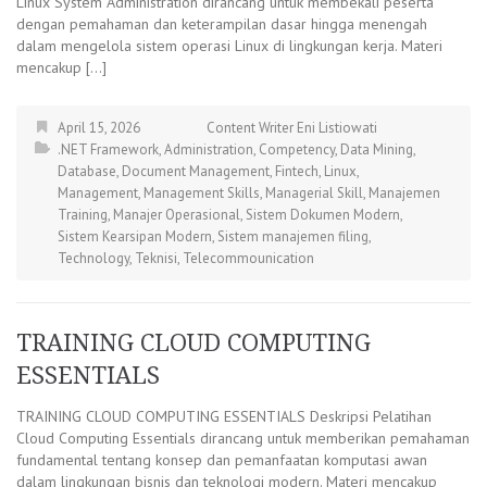
Linux System Administration dirancang untuk membekali peserta
dengan pemahaman dan keterampilan dasar hingga menengah
dalam mengelola sistem operasi Linux di lingkungan kerja. Materi
mencakup […]
April 15, 2026
Content Writer Eni Listiowati
.NET Framework
,
Administration
,
Competency
,
Data Mining
,
Database
,
Document Management
,
Fintech
,
Linux
,
Management
,
Management Skills
,
Managerial Skill
,
Manajemen
Training
,
Manajer Operasional
,
Sistem Dokumen Modern
,
Sistem Kearsipan Modern
,
Sistem manajemen filing
,
Technology
,
Teknisi
,
Telecommounication
TRAINING CLOUD COMPUTING
ESSENTIALS
TRAINING CLOUD COMPUTING ESSENTIALS Deskripsi Pelatihan
Cloud Computing Essentials dirancang untuk memberikan pemahaman
fundamental tentang konsep dan pemanfaatan komputasi awan
dalam lingkungan bisnis dan teknologi modern. Materi mencakup