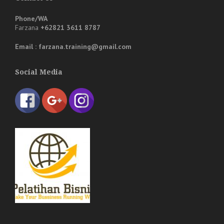
Phone/WA
Farzana
+62821 3611 8787
Email : farzana.training@gmail.com
Social Media