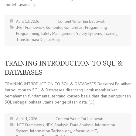
model layanan […]
April 12, 2026
Content Writer Eni Listiowati
.NET Framework
,
Komputer
,
Komunikasi
,
Progamming
,
Programming
,
Safety Management
,
Safety Systems
,
Training
,
Transformasi Digital Arsip
TRAINING INTRODUCTION TO SQL &
DATABASES
TRAINING INTRODUCTION TO SQL & DATABASES Deskripsi Pelatihan
Introduction to SQL & Databases dirancang untuk memberikan
pemahaman fundamental tentang konsep basis data dan penggunaan
SQL sebagai bahasa utama pengelolaan data. […]
April 4, 2026
Content Writer Eni Listiowati
.NET Framework
,
4DX
,
Analysis
,
Data Analysis
,
Information
System
,
Information Technology
,
Infrastruktur IT
,