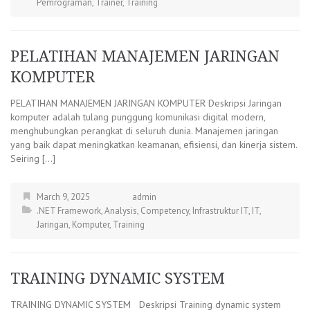
Pemrograman
,
Trainer
,
Training
PELATIHAN MANAJEMEN JARINGAN
KOMPUTER
PELATIHAN MANAJEMEN JARINGAN KOMPUTER Deskripsi Jaringan
komputer adalah tulang punggung komunikasi digital modern,
menghubungkan perangkat di seluruh dunia. Manajemen jaringan
yang baik dapat meningkatkan keamanan, efisiensi, dan kinerja sistem.
Seiring […]
March 9, 2025
admin
.NET Framework
,
Analysis
,
Competency
,
Infrastruktur IT
,
IT
,
Jaringan
,
Komputer
,
Training
TRAINING DYNAMIC SYSTEM
TRAINING DYNAMIC SYSTEM Deskripsi Training dynamic system