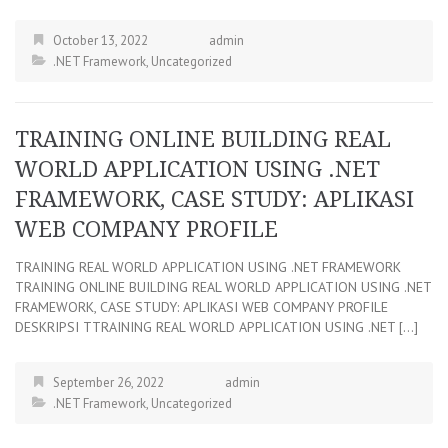
October 13, 2022
admin
.NET Framework
,
Uncategorized
TRAINING ONLINE BUILDING REAL
WORLD APPLICATION USING .NET
FRAMEWORK, CASE STUDY: APLIKASI
WEB COMPANY PROFILE
TRAINING REAL WORLD APPLICATION USING .NET FRAMEWORK
TRAINING ONLINE BUILDING REAL WORLD APPLICATION USING .NET
FRAMEWORK, CASE STUDY: APLIKASI WEB COMPANY PROFILE
DESKRIPSI TTRAINING REAL WORLD APPLICATION USING .NET […]
September 26, 2022
admin
.NET Framework
,
Uncategorized