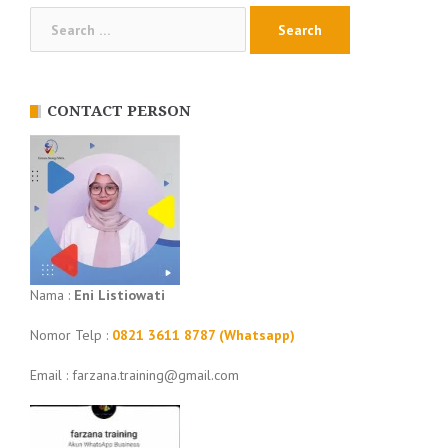
Search
for:
CONTACT PERSON
Nama :
Eni Listiowati
Nomor Telp :
0821 3611 8787 (Whatsapp)
Email : farzana.training@gmail.com