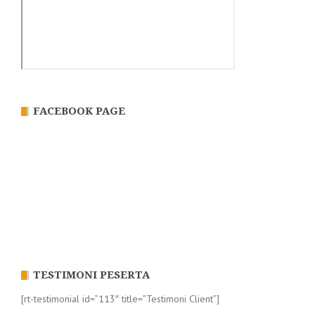
FACEBOOK PAGE
TESTIMONI PESERTA
[rt-testimonial id=”113″ title=”Testimoni Client”]