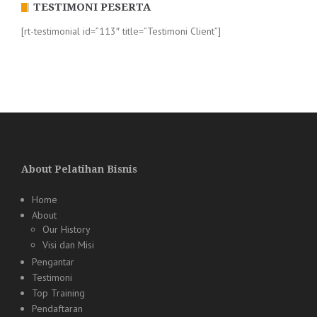
TESTIMONI PESERTA
[rt-testimonial id=”113″ title=”Testimoni Client”]
About Pelatihan Bisnis
Home
About
Our History
Visi dan Misi
Pengantar
Testimoni
Top Training
Pendaftaran