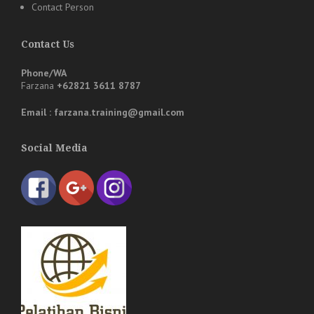
Contact Person
Contact Us
Phone/WA
Farzana
+62821 3611 8787
Email : farzana.training@gmail.com
Social Media