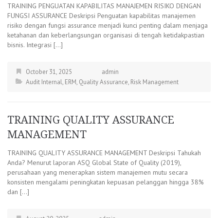
TRAINING PENGUATAN KAPABILITAS MANAJEMEN RISIKO DENGAN
FUNGSI ASSURANCE Deskripsi Penguatan kapabilitas manajemen
risiko dengan fungsi assurance menjadi kunci penting dalam menjaga
ketahanan dan keberlangsungan organisasi di tengah ketidakpastian
bisnis. Integrasi […]
October 31, 2025
admin
Audit Internal
,
ERM
,
Quality Assurance
,
Risk Management
TRAINING QUALITY ASSURANCE
MANAGEMENT
TRAINING QUALITY ASSURANCE MANAGEMENT Deskripsi Tahukah
Anda? Menurut laporan ASQ Global State of Quality (2019),
perusahaan yang menerapkan sistem manajemen mutu secara
konsisten mengalami peningkatan kepuasan pelanggan hingga 38%
dan […]