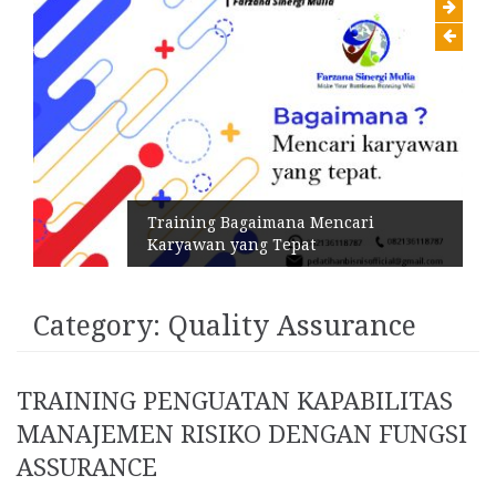
Training Bagaimana Mencari
Karyawan yang Tepat
Category:
Quality Assurance
TRAINING PENGUATAN KAPABILITAS
MANAJEMEN RISIKO DENGAN FUNGSI
ASSURANCE