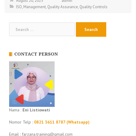
August 20, 2025
admin
ISO
,
Management
,
Quality Assurance
,
Quality Controls
Search
for:
CONTACT PERSON
Nama :
Eni Listiowati
Nomor Telp :
0821 3611 8787 (Whatsapp)
Email : farzana.training@gmail.com