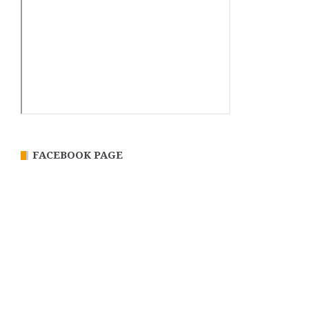
FACEBOOK PAGE