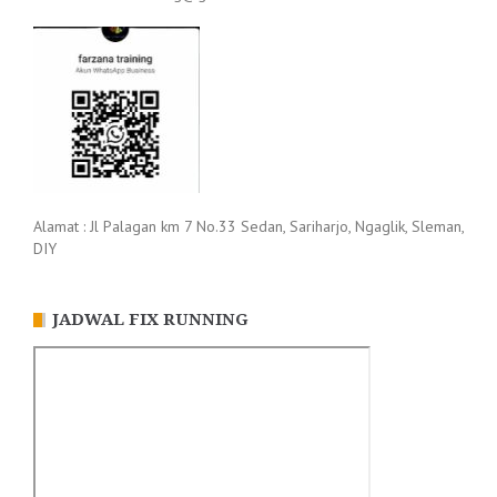
Alamat : Jl Palagan km 7 No.33 Sedan, Sariharjo, Ngaglik, Sleman,
DIY
JADWAL FIX RUNNING