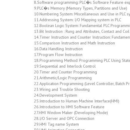
8.Software programming: PLC�s Software Feature exp
9.PLC�s Memory (Memory Types, Partitions and Use)
10.Numbering System: Miscellaneous and Use in PLC s
11.Addressing System: I/O Mapping system in PLC
12.Boolean Logic System: Fundamental PLC Programm
13.Bit Instruction : Rung and Attributes, Contact and 
14.Timer Instruction and Counter Instruction: Fundame
15.Comparison Instruction and Math Instruction
16.Data Handling Instruction
17.Program Flow Instruction
18.Programming Method: Programming PLC Using Stat
19.Sequential and Interlock Control
20.Timer and Counter Programming
21.Arithmetic/Logic Programming
22.Application Programming (Level Controller, Batch P
23.Wiring and Trouble Shooting
24.Development System
25.Introduction to Human Machine Interface(HMI)
26.Introduction to HMI Software Feature
27.HMI Window Maker (Developing Mode)
28.I/O Server and OPC Connection
29.HMI Tag name System