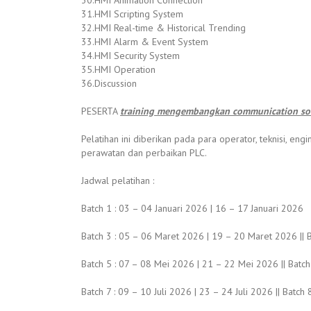
30.HMI Animation Connection
31.HMI Scripting System
32.HMI Real-time & Historical Trending
33.HMI Alarm & Event System
34.HMI Security System
35.HMI Operation
36.Discussion
PESERTA
training mengembangkan communication sof
Pelatihan ini diberikan pada para operator, teknisi, 
perawatan dan perbaikan PLC.
Jadwal pelatihan :
Batch 1 : 03 – 04 Januari 2026 | 16 – 17 Januari 2026
Batch 3 : 05 – 06 Maret 2026 | 19 – 20 Maret 2026 || B
Batch 5 : 07 – 08 Mei 2026 | 21 – 22 Mei 2026 || Batch
Batch 7 : 09 – 10 Juli 2026 | 23 – 24 Juli 2026 || Batc