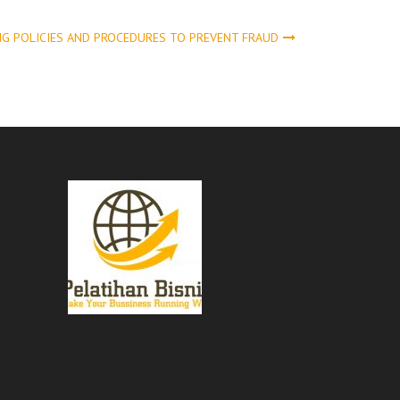
NG POLICIES AND PROCEDURES TO PREVENT FRAUD