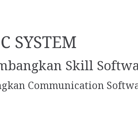
LC SYSTEM
mbangkan Skill Softw
gkan Communication Softw