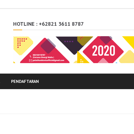
HOTLINE : +62821 3611 8787
K
PENDAFTARAN