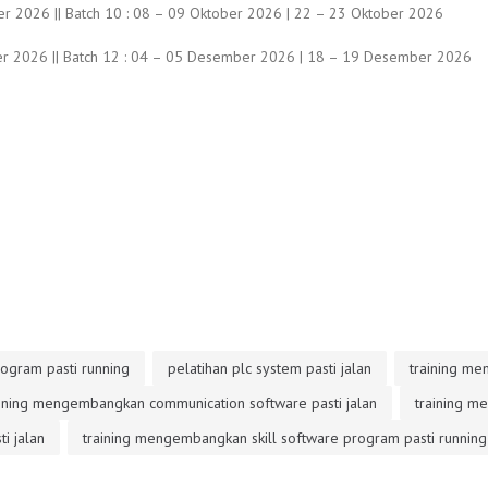
r 2026 || Batch 10 : 08 – 09 Oktober 2026 | 22 – 23 Oktober 2026
r 2026 || Batch 12 : 04 – 05 Desember 2026 | 18 – 19 Desember 2026
ogram pasti running
pelatihan plc system pasti jalan
training me
aining mengembangkan communication software pasti jalan
training m
i jalan
training mengembangkan skill software program pasti running