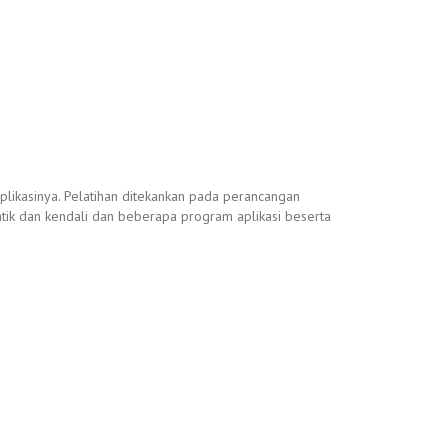
likasinya. Pelatihan ditekankan pada perancangan
atik dan kendali dan beberapa program aplikasi beserta