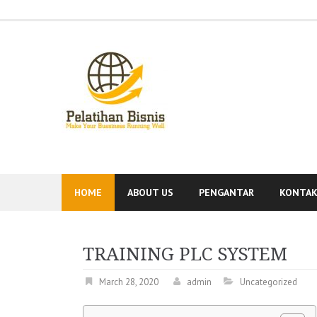
Skip
to
content
HOME
ABOUT US
PENGANTAR
KONTA
TRAINING PLC SYSTEM
March 28, 2020
admin
Uncategorized