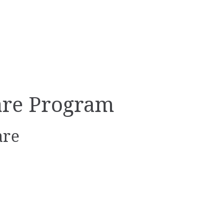
are Program
are