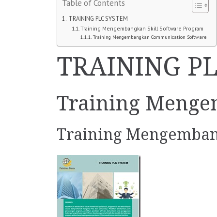
Table of Contents
TRAINING PLC SYSTEM
Training Mengembangkan Skill Software Program
Training Mengembangkan Communication Software
TRAINING P
Training Menge
Training Mengemban