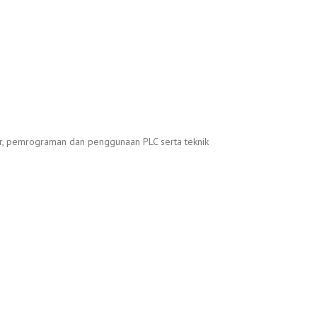
sar, pemrograman dan penggunaan PLC serta teknik