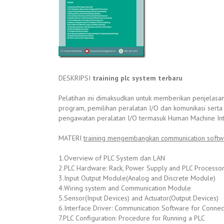
DESKRIPSI
training plc system terbaru
Pelatihan ini dimaksudkan untuk memberikan penjelasa
program, pemilihan peralatan I/O dan komunikasi serta
pengawatan peralatan I/O termasuk Human Machine Int
MATERI
training mengembangkan communication softw
1.Overview of PLC System dan LAN
2.PLC Hardware: Rack, Power Supply and PLC Processo
3.Input Output Module(Analog and Discrete Module)
4.Wiring system and Communication Module
5.Sensor(Input Devices) and Actuator(Output Devices)
6.Interface Driver: Communication Software for Connect
7.PLC Configuration: Procedure for Running a PLC