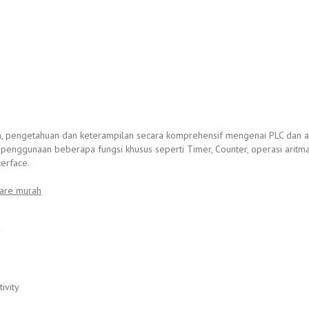
n, pengetahuan dan keterampilan secara komprehensif mengenai PLC dan ap
 penggunaan beberapa fungsi khusus seperti Timer, Counter, operasi aritm
erface.
are murah
r
ivity