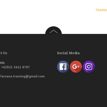
TRAINI
t Us
Social Media
/WA
a
+62821 3611 8787
: farzana.training@gmail.com