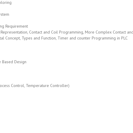
loring
ystem
ing Requirement
Coil Representation, Contact and Coil Programming, More Complex Contact a
ntal Concept, Types and Function, Timer and counter Programming in PLC
e Based Design
rocess Control, Temperature Controller)