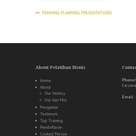
Post
TRAINING PLANNING PRESENTATIONS
navigation
About Pelatihan Bisnis
Contac
Phone
Home
Farzan
About
Our History
Email 
Visi dan Misi
Pengantar
Testimoni
Top Training
Pendaftaran
Contact Person