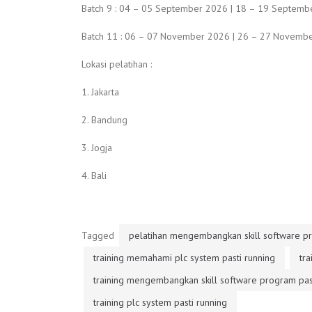
Batch 9 : 04 – 05 September 2026 | 18 – 19 Septembe
Batch 11 : 06 – 07 November 2026 | 26 – 27 Novembe
Lokasi pelatihan :
1. Jakarta
2. Bandung
3. Jogja
4. Bali
Tagged
pelatihan mengembangkan skill software pr
training memahami plc system pasti running
tr
training mengembangkan skill software program past
training plc system pasti running