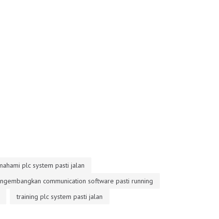
mahami plc system pasti jalan
engembangkan communication software pasti running
training plc system pasti jalan