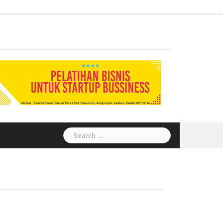
Administration
Auditor
Chemical
Civil
Corporate
Electrical
Finance
General
Health
House
Human
Information
Instrumental
Legal
Logistik
Marketing
Procurement
Public
Secretary
Warehouse
Engineering
Engineering
Social
Engineering
Affairs
Safety
Keeping
Resource
Technology
Engineering
Relation
Responsibility
Environment
Search
for: