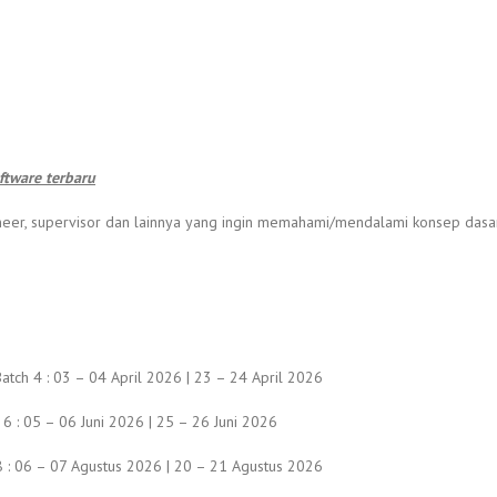
tware terbaru
engineer, supervisor dan lainnya yang ingin memahami/mendalami konsep da
atch 4 : 03 – 04 April 2026 | 23 – 24 April 2026
 6 : 05 – 06 Juni 2026 | 25 – 26 Juni 2026
h 8 : 06 – 07 Agustus 2026 | 20 – 21 Agustus 2026