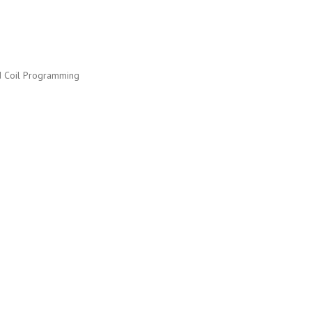
nd Coil Programming